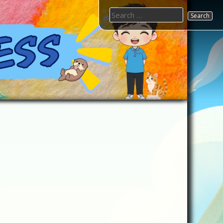
Search
for: