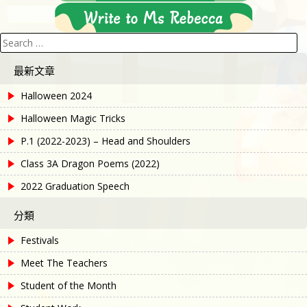
Search
for:
最新文章
Halloween 2024
Halloween Magic Tricks
P.1 (2022-2023) – Head and Shoulders
Class 3A Dragon Poems (2022)
2022 Graduation Speech
分類
Festivals
Meet The Teachers
Student of the Month