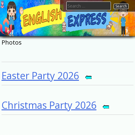
Skip
Search
to
for:
content
FTESPS
English
Photos
Easter Party 2026
Christmas Party 2026