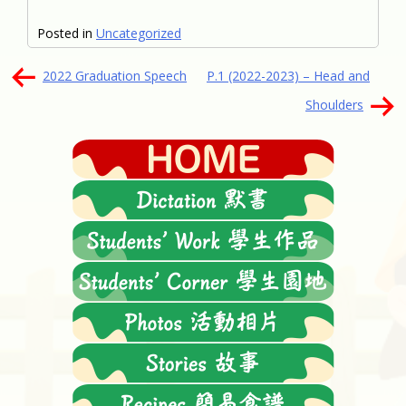
Posted in
Uncategorized
文
2022 Graduation Speech
P.1 (2022-2023) – Head and
章
Shoulders
導
覽