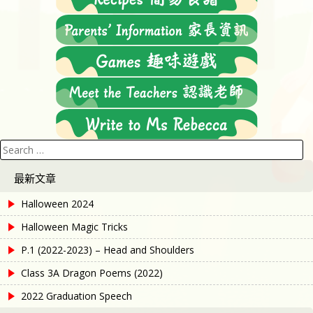
Search
for:
最新文章
Halloween 2024
Halloween Magic Tricks
P.1 (2022-2023) – Head and Shoulders
Class 3A Dragon Poems (2022)
2022 Graduation Speech