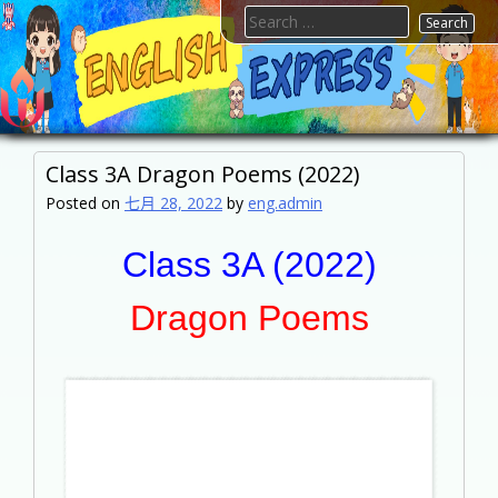
Skip
Search
to
for:
content
FTESPS
English
Class 3A Dragon Poems (2022)
Posted on
七月 28, 2022
by
eng.admin
Class 3A (2022)
Dragon Poems