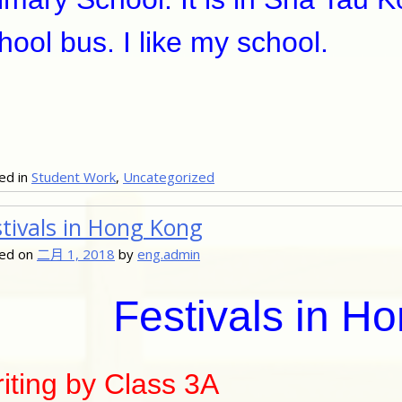
hool bus. I like my school.
ed in
Student Work
,
Uncategorized
stivals in Hong Kong
ed on
二月 1, 2018
by
eng.admin
Festivals in H
iting by Class 3A