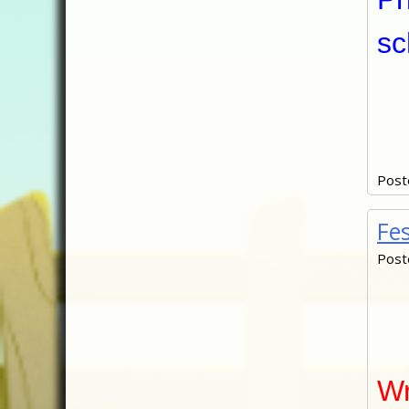
sc
Post
Fe
Post
Wr