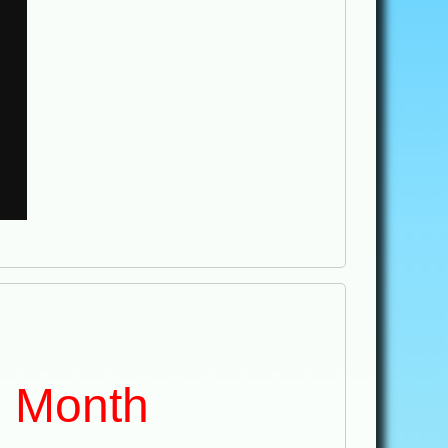
e Month