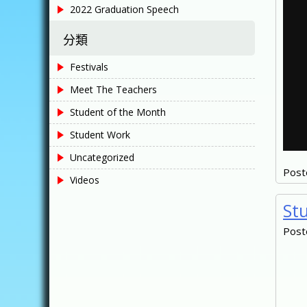
2022 Graduation Speech
分類
Festivals
Meet The Teachers
Student of the Month
Student Work
Uncategorized
Post
Videos
St
Post