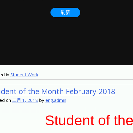
ed in
Student Work
udent of the Month February 2018
ed on
二月 1, 2018
by
eng.admin
Student of th