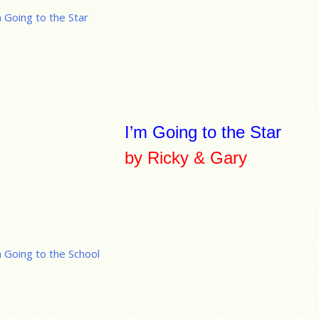
I’m Going to the Star
by Ricky & Gary