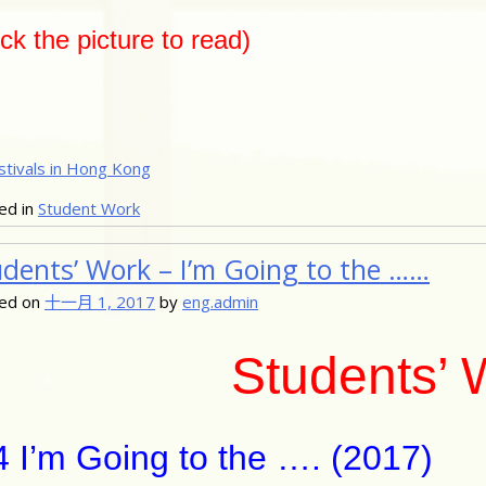
ick the picture to read)
ed in
Student Work
udents’ Work – I’m Going to the ……
ed on
十一月 1, 2017
by
eng.admin
Students’ 
4 I’m Going to the …. (2017)