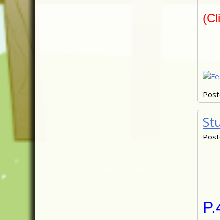
(Cl
Post
St
Post
P.