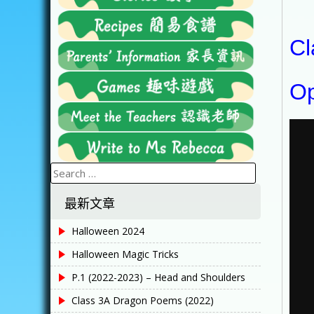
Cl
Op
Search
for:
最新文章
Halloween 2024
Halloween Magic Tricks
P.1 (2022-2023) – Head and Shoulders
Class 3A Dragon Poems (2022)