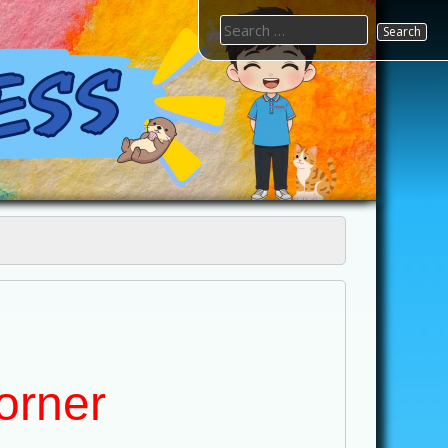
Search
for:
orner