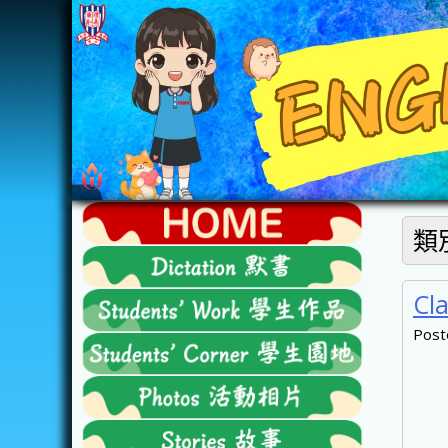
Skip
to
content
FTESPS
類
English
Cl
Post