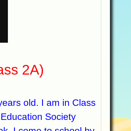
lass 2A)
ars old. I am in Class
 Education Society
ok. I come to school by