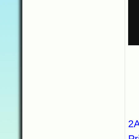
My
2A
Pr