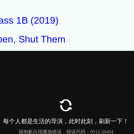
ass 1B (2019)
en, Shut Them