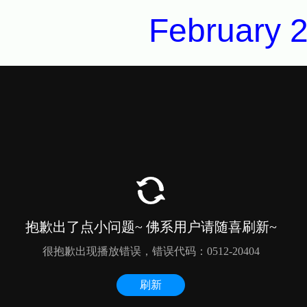
February 