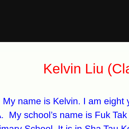
Kelvin Liu (C
 name is Kelvin. I am eight ye
. My school’s name is Fuk Tak
imary School. It is in Sha Tau K