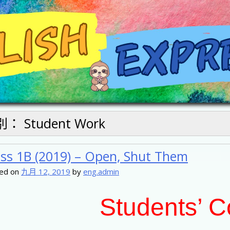
別：
Student Work
ass 1B (2019) – Open, Shut Them
ed on
九月 12, 2019
by
eng.admin
Students’ C