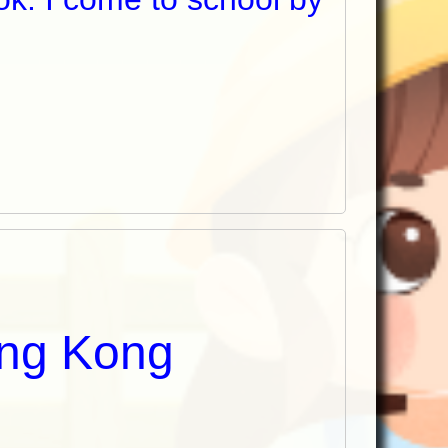
ong Kong