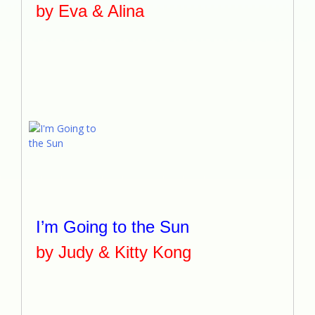
by Eva & Alina
I’m Going to the Sun
by Judy & Kitty Kong