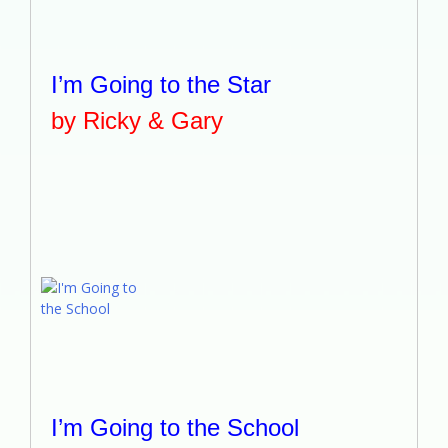
I’m Going to the Star
by Ricky & Gary
I’m Going to the School