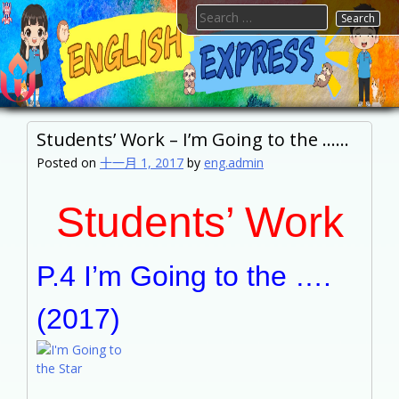
Skip
Search
to
for:
content
FTESPS
English
Students’ Work – I’m Going to the ……
Posted on
十一月 1, 2017
by
eng.admin
Students’ Work
P.4 I’m Going to the ….
(2017)