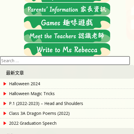
Search
for:
最新文章
Halloween 2024
Halloween Magic Tricks
P.1 (2022-2023) – Head and Shoulders
Class 3A Dragon Poems (2022)
2022 Graduation Speech