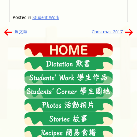
Posted in
Student Work
文
舊文章
Christmas 2017
章
導
覽