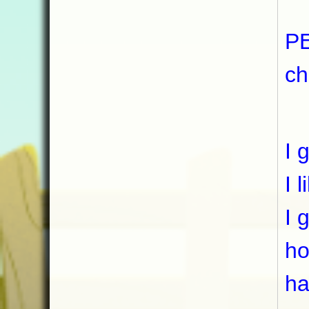
I 
PE
ch
I 
I 
I 
I 
ho
ha