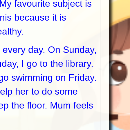
 favourite subject is
nis because it is
ealthy.
 every day. On Sunday,
ay, I go to the library.
I go swimming on Friday.
elp her to do some
p the floor. Mum feels