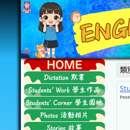
Skip
to
content
FTESPS
類
English
St
Post