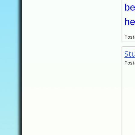
be
he
Post
St
Post