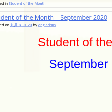
ed in
Student of the Month
udent of the Month – September 2020
ed on
九月 8, 2020
by
eng.admin
Student of th
September