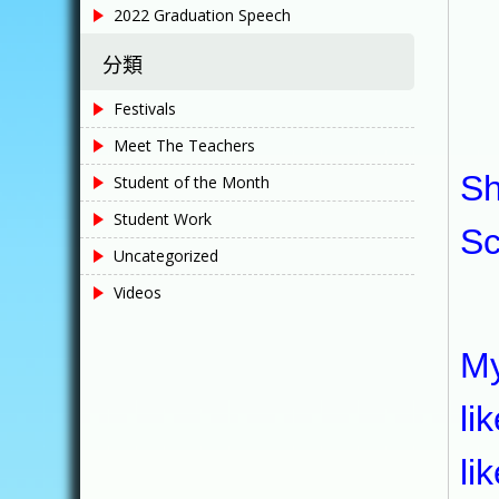
2022 Graduation Speech
He
分類
Festivals
My
Meet The Teachers
Sh
Student of the Month
Student Work
Sc
Uncategorized
Videos
My
My
li
li