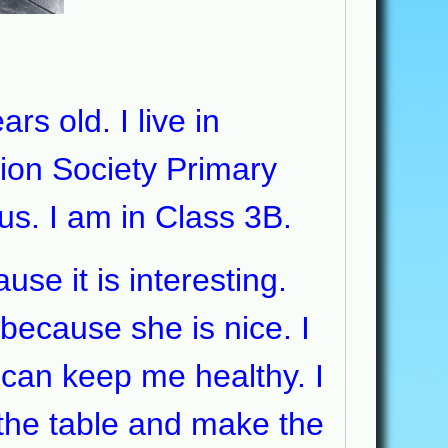
s old. I live in
ion Society Primary
us. I am in Class 3B.
e it is interesting.
because she is nice. I
 can keep me healthy. I
 the table and make the