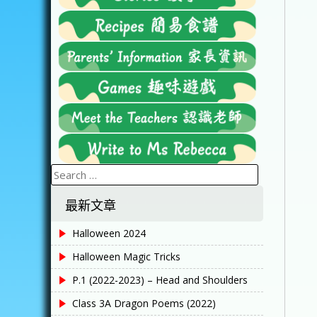
Search
for:
最新文章
Halloween 2024
Halloween Magic Tricks
P.1 (2022-2023) – Head and Shoulders
Class 3A Dragon Poems (2022)