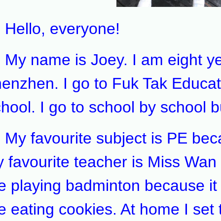
llo, everyone!
 name is Joey. I am eight year
enzhen. I go to Fuk Tak Educat
hool. I go to school by school b
 favourite subject is PE becaus
 favourite teacher is Miss Wan 
ke playing badminton because it
ke eating cookies. At home I set