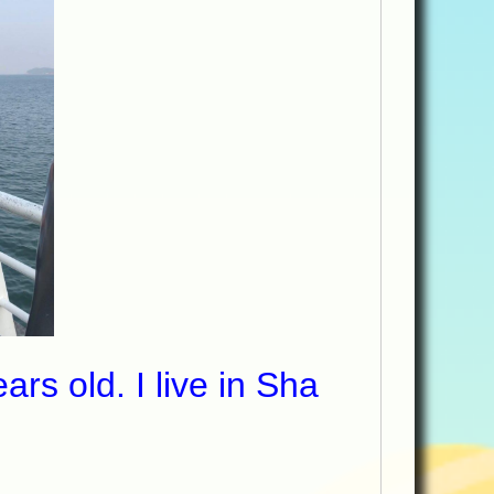
s old. I live in Sha