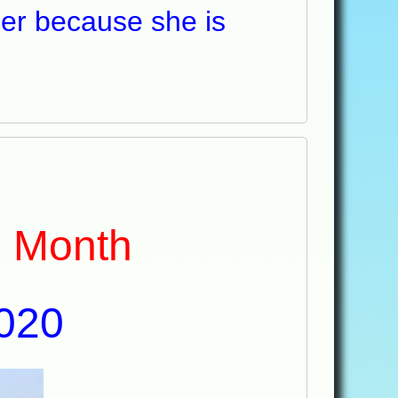
 her because she is
e Month
020