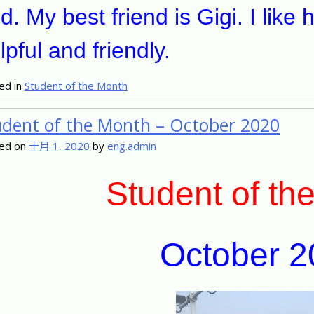
d. My best friend is Gigi. I like
lpful and friendly.
ed in
Student of the Month
udent of the Month – October 2020
ed on
十月 1, 2020
by
eng.admin
Student of th
October 2