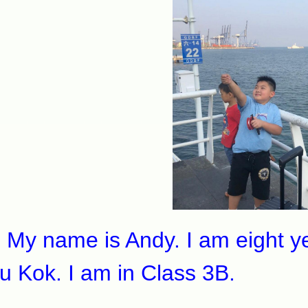
 name is Andy. I am eight year
u Kok. I am in Class 3B.