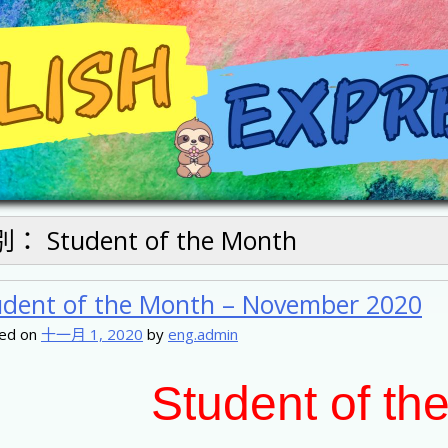
別：
Student of the Month
udent of the Month – November 2020
ed on
十一月 1, 2020
by
eng.admin
Student of th