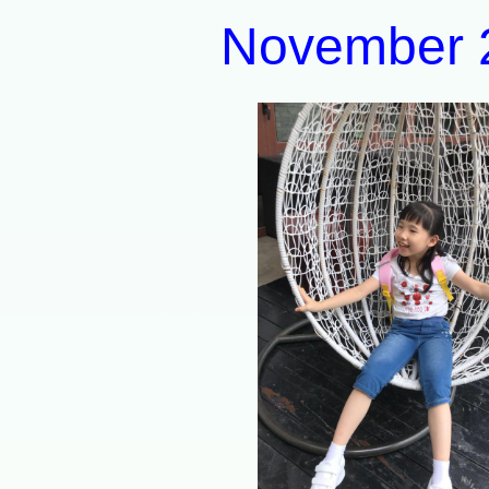
November 