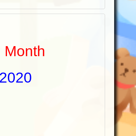
e Month
 2020