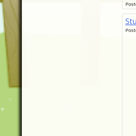
Post
St
Post