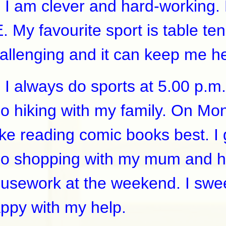
am clever and hard-working. My
. My favourite sport is table ten
allenging and it can keep me h
always do sports at 5.00 p.m.
go hiking with my family. On Mond
like reading comic books best. 
go shopping with my mum and h
usework at the weekend. I swee
ppy with my help.