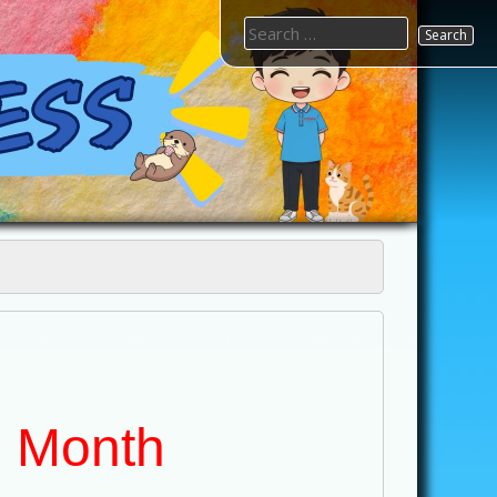
Search
for:
e Month