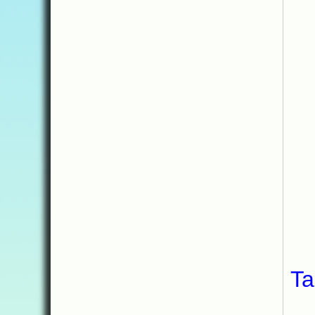
My
Ta