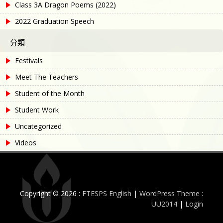
Class 3A Dragon Poems (2022)
2022 Graduation Speech
分類
Festivals
Meet The Teachers
Student of the Month
Student Work
Uncategorized
Videos
Copyright © 2026 :
FTESPS English
|
WordPress Theme :
UU2014
|
Login