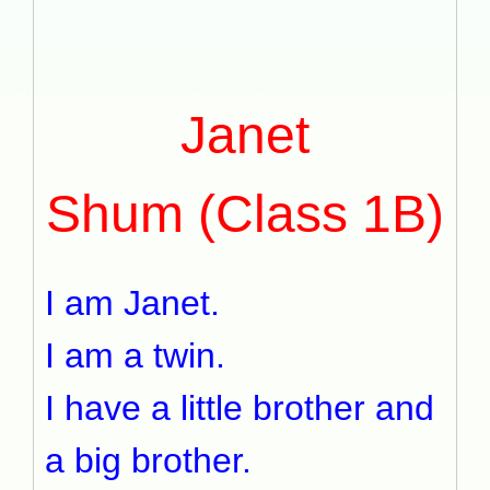
Janet
Shum (Class 1B)
I am Janet.
I am a twin.
I have a little brother and
a big brother.