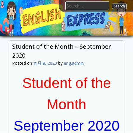
Skip
Search
to
for:
content
FTESPS
English
Student of the Month – September
2020
Posted on
九月 8, 2020
by
eng.admin
Student of the
Month
September 2020