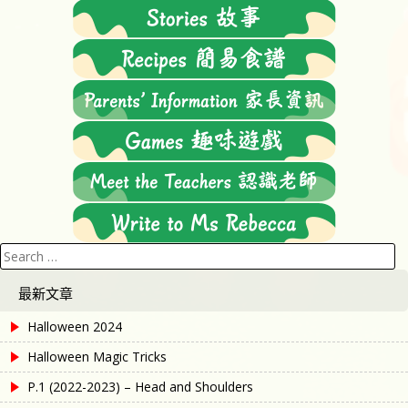
Search
for:
最新文章
Halloween 2024
Halloween Magic Tricks
P.1 (2022-2023) – Head and Shoulders