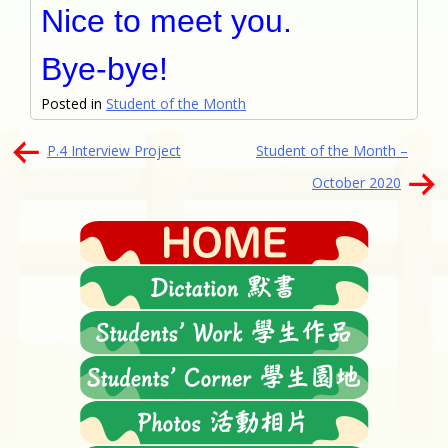
Nice to meet you.
Bye-bye!
Posted in
Student of the Month
文
P.4 Interview Project
Student of the Month –
章
October 2020
導
覽