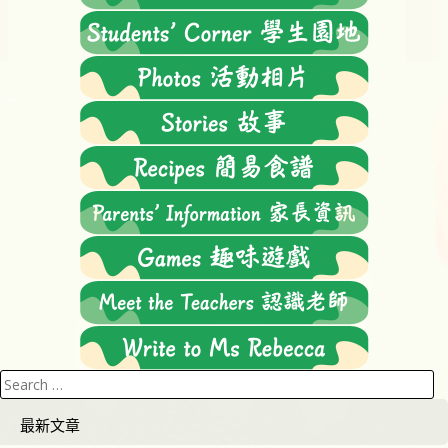
Search
for:
最新文章