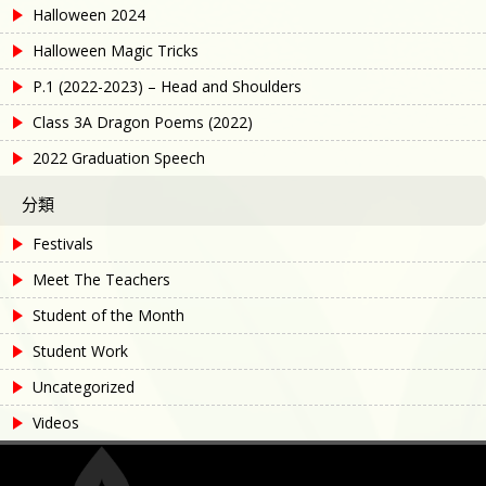
Halloween 2024
Halloween Magic Tricks
P.1 (2022-2023) – Head and Shoulders
Class 3A Dragon Poems (2022)
2022 Graduation Speech
分類
Festivals
Meet The Teachers
Student of the Month
Student Work
Uncategorized
Videos