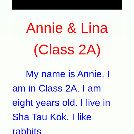
Annie & Lina
(Class 2A)
My name is Annie. I
am in Class 2A. I am
eight years old. I live in
Sha Tau Kok. I like
rabbits.