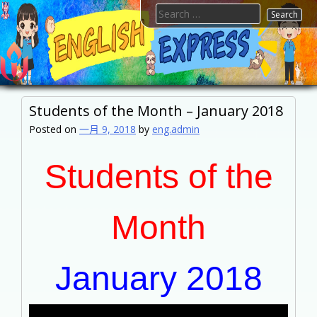
Skip
Search
to
for:
content
FTESPS
English
Students of the Month – January 2018
Posted on
一月 9, 2018
by
eng.admin
Students of the
Month
January 2018