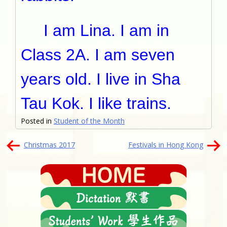
I am Lina. I am in
Class 2A. I am seven
years old. I live in Sha
Tau Kok. I like trains.
Posted in
Student of the Month
文
Christmas 2017
Festivals in Hong Kong
章
導
覽