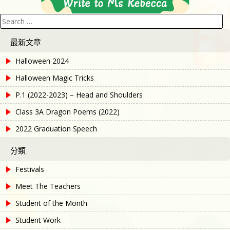
Search
for:
最新文章
Halloween 2024
Halloween Magic Tricks
P.1 (2022-2023) – Head and Shoulders
Class 3A Dragon Poems (2022)
2022 Graduation Speech
分類
Festivals
Meet The Teachers
Student of the Month
Student Work