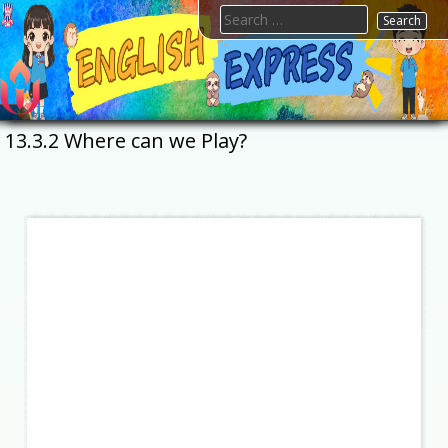
Skip
Search
to
for:
content
FTESPS
English
13.3.2 Where can we Play?