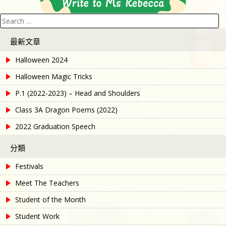
Search
for:
最新文章
Halloween 2024
Halloween Magic Tricks
P.1 (2022-2023) – Head and Shoulders
Class 3A Dragon Poems (2022)
2022 Graduation Speech
分類
Festivals
Meet The Teachers
Student of the Month
Student Work