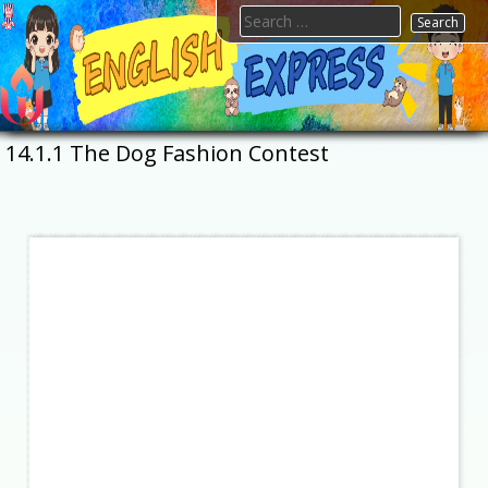
Skip
Search
to
for:
content
FTESPS
English
14.1.1 The Dog Fashion Contest