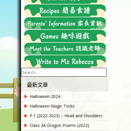
Search
for:
最新文章
Halloween 2024
Halloween Magic Tricks
P.1 (2022-2023) – Head and Shoulders
Class 3A Dragon Poems (2022)