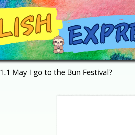
1.1 May I go to the Bun Festival?