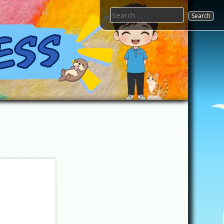
Search
for: