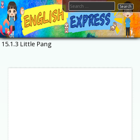
Skip
Search
to
for:
content
FTESPS
English
15.1.3 Little Pang