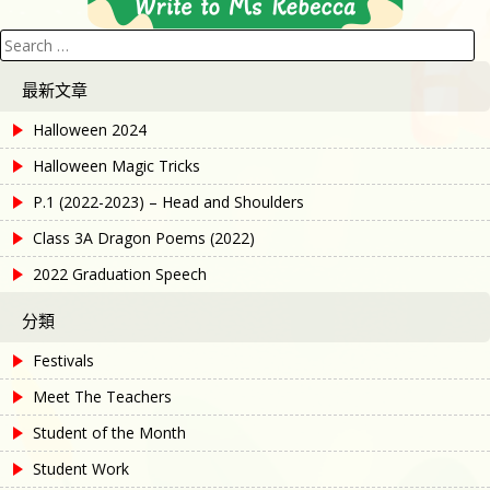
Search
for:
最新文章
Halloween 2024
Halloween Magic Tricks
P.1 (2022-2023) – Head and Shoulders
Class 3A Dragon Poems (2022)
2022 Graduation Speech
分類
Festivals
Meet The Teachers
Student of the Month
Student Work