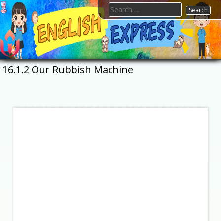
Skip
Search
to
for:
content
FTESPS
English
16.1.2 Our Rubbish Machine