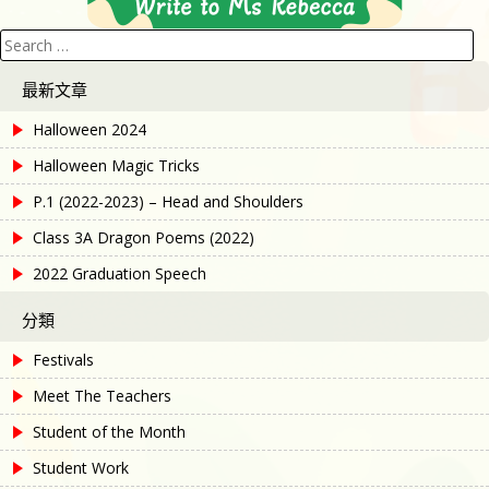
Search
for:
最新文章
Halloween 2024
Halloween Magic Tricks
P.1 (2022-2023) – Head and Shoulders
Class 3A Dragon Poems (2022)
2022 Graduation Speech
分類
Festivals
Meet The Teachers
Student of the Month
Student Work