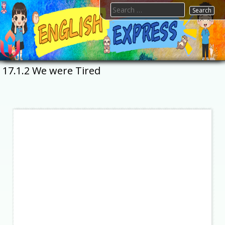
Skip
Search
to
for:
content
FTESPS
English
17.1.2 We were Tired