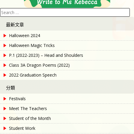
Search
for:
最新文章
Halloween 2024
Halloween Magic Tricks
P.1 (2022-2023) – Head and Shoulders
Class 3A Dragon Poems (2022)
2022 Graduation Speech
分類
Festivals
Meet The Teachers
Student of the Month
Student Work