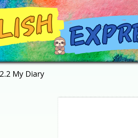
2.2 My Diary