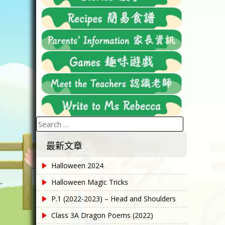
Search
for:
最新文章
Halloween 2024
Halloween Magic Tricks
P.1 (2022-2023) – Head and Shoulders
Class 3A Dragon Poems (2022)