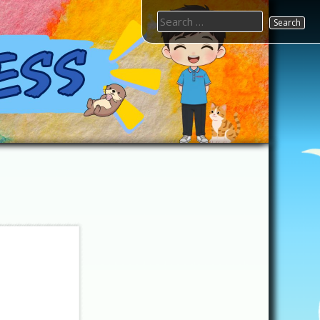
Search
for: