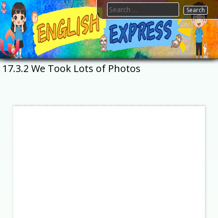
Skip
Search
to
for:
content
FTESPS
English
17.3.2 We Took Lots of Photos