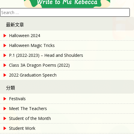
Search
for:
最新文章
Halloween 2024
Halloween Magic Tricks
P.1 (2022-2023) – Head and Shoulders
Class 3A Dragon Poems (2022)
2022 Graduation Speech
分類
Festivals
Meet The Teachers
Student of the Month
Student Work