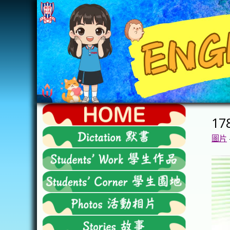
Skip
to
content
FTESPS
17
English
圖片