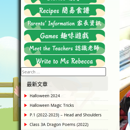
Search
for:
最新文章
Halloween 2024
Halloween Magic Tricks
P.1 (2022-2023) – Head and Shoulders
Class 3A Dragon Poems (2022)