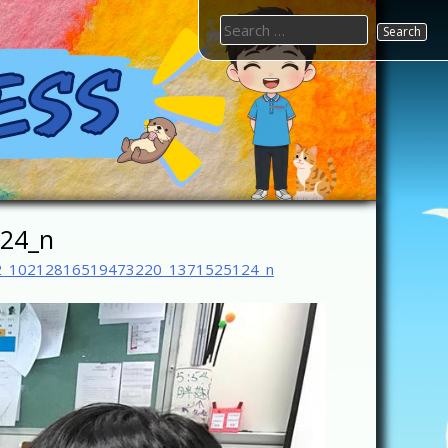
Search
for:
24_n
2_10212816519473220_1371525124_n