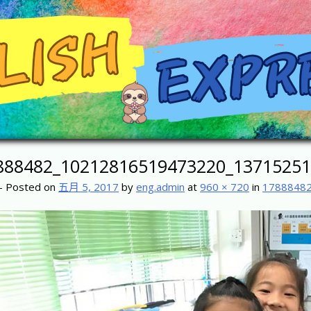
888482_10212816519473220_13715251
-
Posted on
五月 5, 2017
by
eng.admin
at
960 × 720
in
1788848