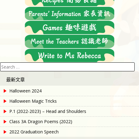
Search
for:
最新文章
Halloween 2024
Halloween Magic Tricks
P.1 (2022-2023) – Head and Shoulders
Class 3A Dragon Poems (2022)
2022 Graduation Speech