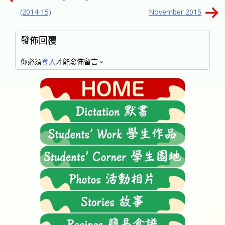
章
(2014-15)
November 2015
導
覽
發佈回覆
你必須
登入
才能發佈留言。