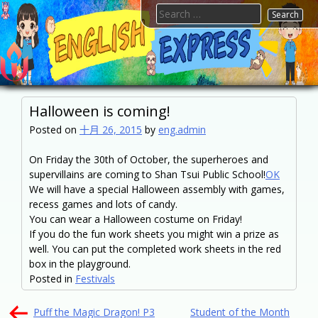
Skip
Search
to
for:
content
FTESPS
English
Halloween is coming!
Posted on
十月 26, 2015
by
eng.admin
On Friday the 30th of October, the superheroes and
supervillains are coming to Shan Tsui Public School!
OK
We will have a special Halloween assembly with games,
recess games and lots of candy.
You can wear a Halloween costume on Friday!
If you do the fun work sheets you might win a prize as
well. You can put the completed work sheets in the red
box in the playground.
Posted in
Festivals
文
Puff the Magic Dragon! P3
Student of the Month