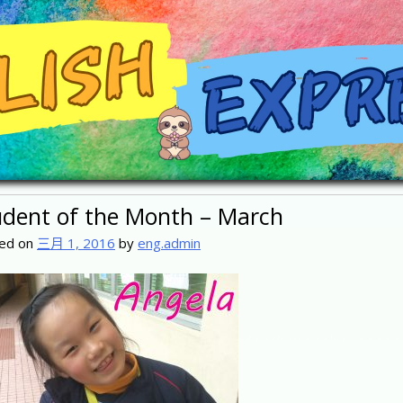
udent of the Month – March
ed on
三月 1, 2016
by
eng.admin