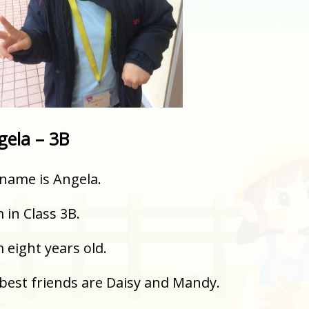
gela – 3B
name is Angela.
m in Class 3B.
m eight years old.
best friends are Daisy and Mandy.