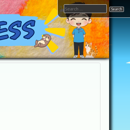
Search
for: