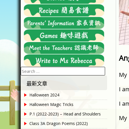
An
Search
My 
for:
最新文章
I a
Halloween 2024
I a
Halloween Magic Tricks
P.1 (2022-2023) – Head and Shoulders
My 
Class 3A Dragon Poems (2022)