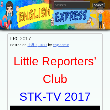
Skip
Search
to
for:
content
FTESPS
English
LRC 2017
Posted on
十月 3, 2017
by
eng.admin
Little Reporters’
Club
STK-TV 2017