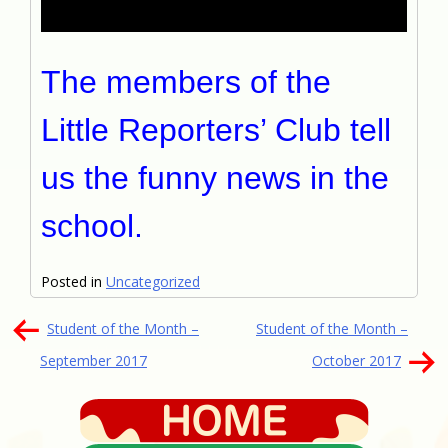
The members of the
Little Reporters’ Club tell
us the funny news in the
school.
Posted in
Uncategorized
文
Student of the Month –
Student of the Month –
章
September 2017
October 2017
導
覽