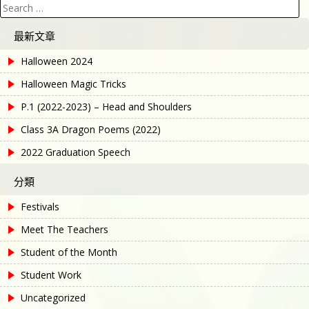
Search
for:
最新文章
Halloween 2024
Halloween Magic Tricks
P.1 (2022-2023) – Head and Shoulders
Class 3A Dragon Poems (2022)
2022 Graduation Speech
分類
Festivals
Meet The Teachers
Student of the Month
Student Work
Uncategorized