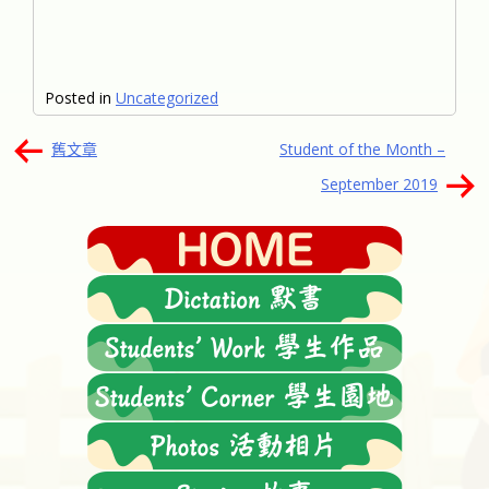
Posted in
Uncategorized
文
舊文章
Student of the Month –
章
September 2019
導
覽