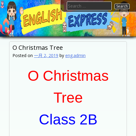
Skip
Search
to
for:
content
FTESPS
English
O Christmas Tree
Posted on
一月 2, 2019
by
eng.admin
O Christmas
Tree
Class 2B