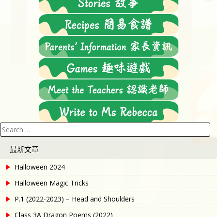
Search
for:
最新文章
Halloween 2024
Halloween Magic Tricks
P.1 (2022-2023) – Head and Shoulders
Class 3A Dragon Poems (2022)