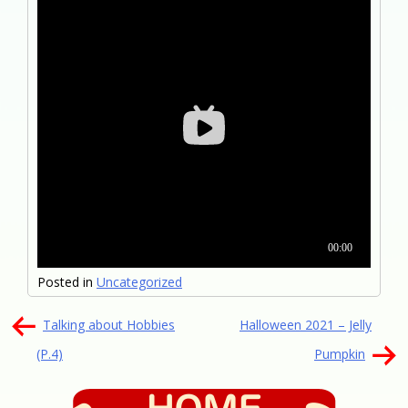
Posted in
Uncategorized
文
Talking about Hobbies
Halloween 2021 – Jelly
章
(P.4)
Pumpkin
導
覽