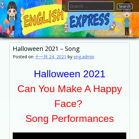
Skip
Search
to
for:
content
FTESPS
English
Halloween 2021 – Song
Posted on
十一月 24, 2021
by
eng.admin
Halloween 2021
Can You Make A Happy
Face?
Song Performances