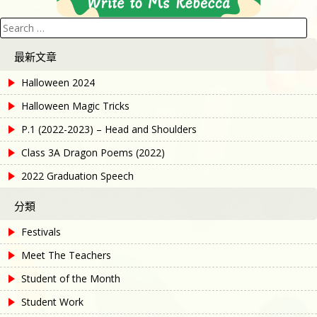
Search
for:
最新文章
Halloween 2024
Halloween Magic Tricks
P.1 (2022-2023) – Head and Shoulders
Class 3A Dragon Poems (2022)
2022 Graduation Speech
分類
Festivals
Meet The Teachers
Student of the Month
Student Work