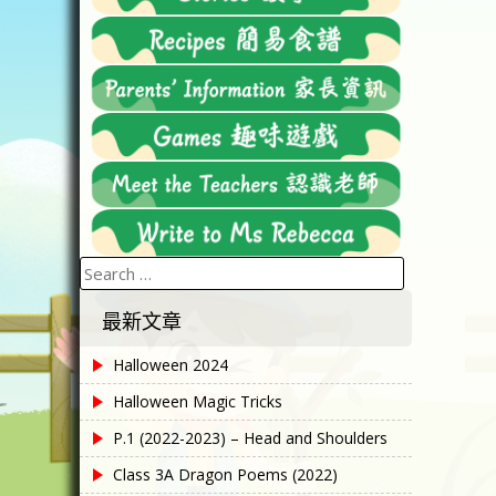
Search
for:
最新文章
Halloween 2024
Halloween Magic Tricks
P.1 (2022-2023) – Head and Shoulders
Class 3A Dragon Poems (2022)