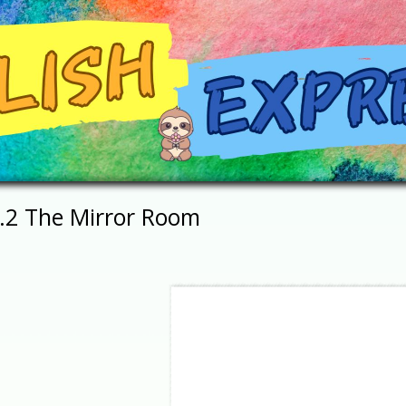
1.2 The Mirror Room