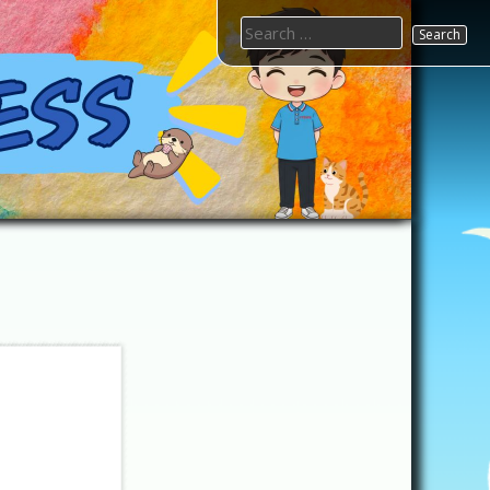
Search
for: