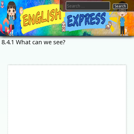
Skip
Search
to
for:
content
FTESPS
English
8.4.1 What can we see?