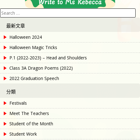
Search
for:
最新文章
Halloween 2024
Halloween Magic Tricks
P.1 (2022-2023) – Head and Shoulders
Class 3A Dragon Poems (2022)
2022 Graduation Speech
分類
Festivals
Meet The Teachers
Student of the Month
Student Work