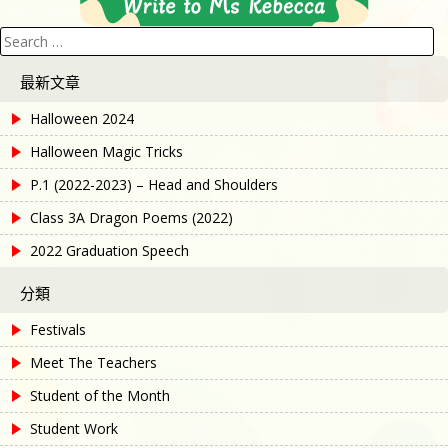
Search
for:
最新文章
Halloween 2024
Halloween Magic Tricks
P.1 (2022-2023) – Head and Shoulders
Class 3A Dragon Poems (2022)
2022 Graduation Speech
分類
Festivals
Meet The Teachers
Student of the Month
Student Work