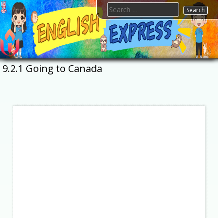
Skip
Search
to
for:
content
FTESPS
English
9.2.1 Going to Canada