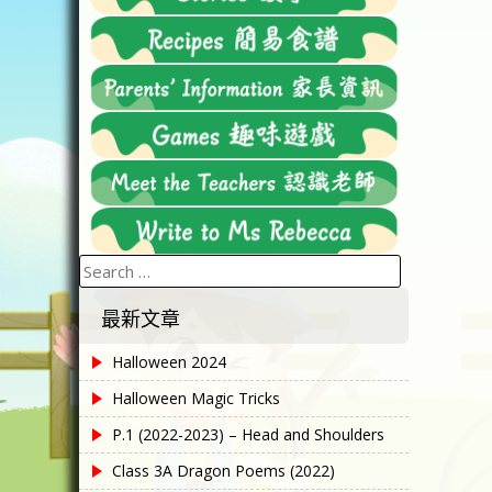
Search
for:
最新文章
Halloween 2024
Halloween Magic Tricks
P.1 (2022-2023) – Head and Shoulders
Class 3A Dragon Poems (2022)