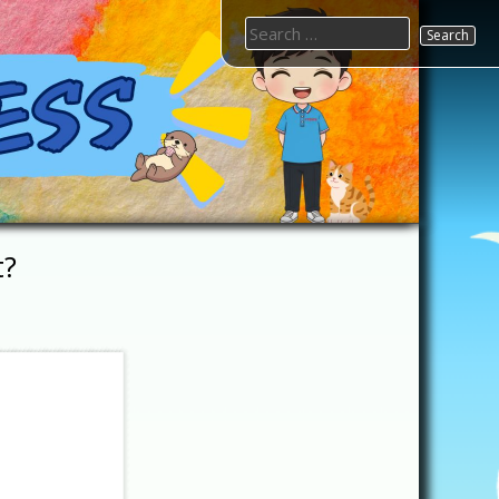
Search
for:
t?