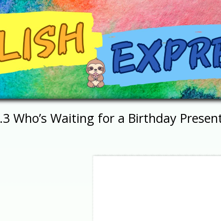
.3 Who’s Waiting for a Birthday Presen