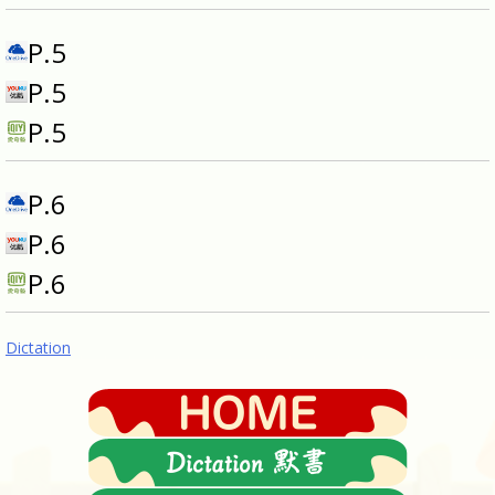
P.5
P.5
P.5
P.6
P.6
P.6
Dictation