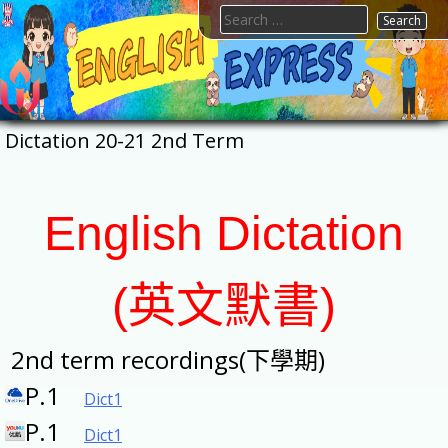
Skip
Search
to
for:
content
FTESPS
English
Dictation 20-21 2nd Term
English Dictation
(英文默書)
2nd term recordings(下學期)
P.1
Dict1
P.1
Dict1