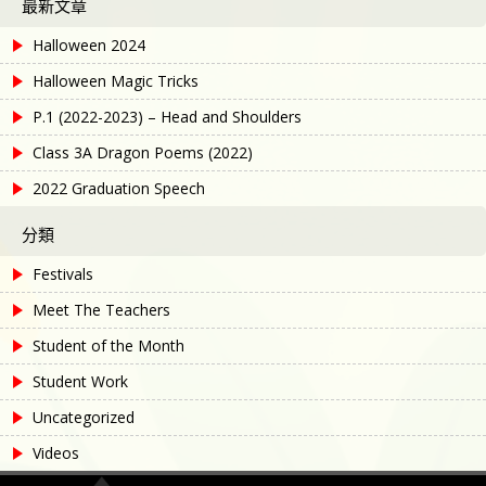
最新文章
Halloween 2024
Halloween Magic Tricks
P.1 (2022-2023) – Head and Shoulders
Class 3A Dragon Poems (2022)
2022 Graduation Speech
分類
Festivals
Meet The Teachers
Student of the Month
Student Work
Uncategorized
Videos