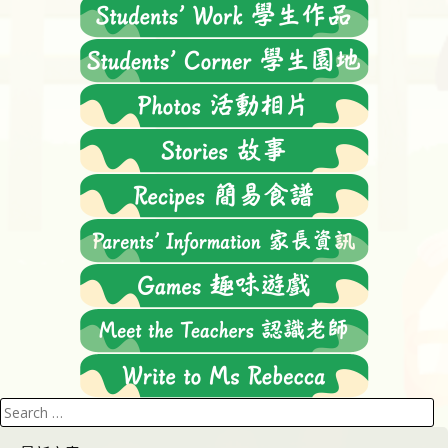
Search
for: