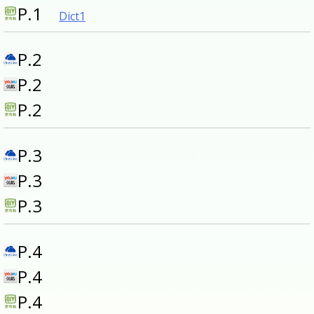
P.1
Dict1
P.2
P.2
P.2
P.3
P.3
P.3
P.4
P.4
P.4