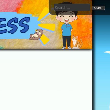
Search
for: