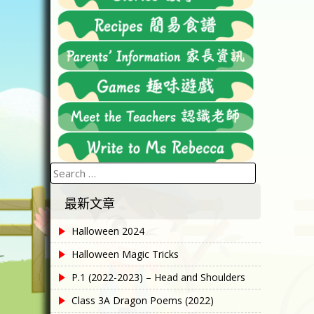
Search
for:
最新文章
Halloween 2024
Halloween Magic Tricks
P.1 (2022-2023) – Head and Shoulders
Class 3A Dragon Poems (2022)