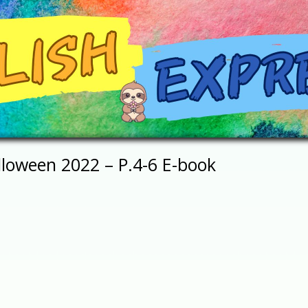
lloween 2022 – P.4-6 E-book