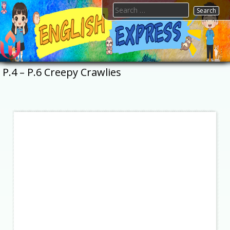
Skip
Search
to
for:
content
FTESPS
English
P.4 – P.6 Creepy Crawlies