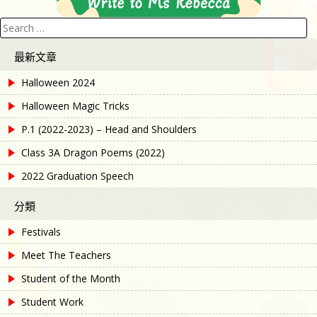
Search
for:
最新文章
Halloween 2024
Halloween Magic Tricks
P.1 (2022-2023) – Head and Shoulders
Class 3A Dragon Poems (2022)
2022 Graduation Speech
分類
Festivals
Meet The Teachers
Student of the Month
Student Work