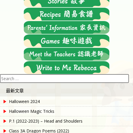
Search
for:
最新文章
Halloween 2024
Halloween Magic Tricks
P.1 (2022-2023) – Head and Shoulders
Class 3A Dragon Poems (2022)